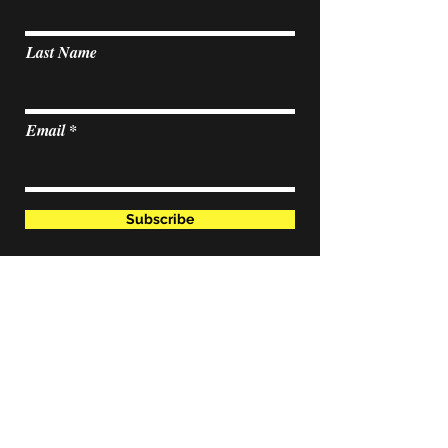
Last Name
Email
Subscribe
Northern Stars Poker Tour
Mike Rozak
204-333-2808
mike.rozak@gmail.com