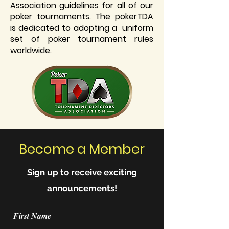
Association guidelines for all of our
poker tournaments. The pokerTDA
is dedicated to adopting a uniform
set of poker tournament rules
worldwide.
Become a Member
Sign up to receive exciting
announcements!
First Name