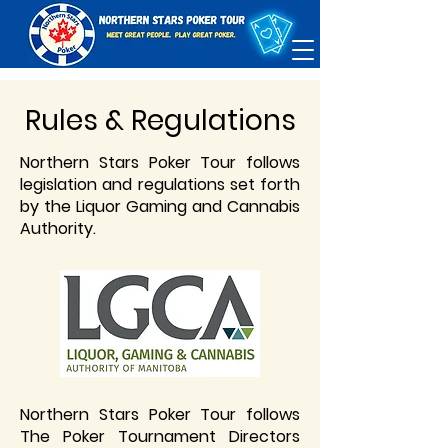
Rules & Regulations
Northern Stars Poker Tour follows
legislation and regulations set forth
by the Liquor Gaming and Cannabis
Authority.
Northern Stars Poker Tour follows
The Poker Tournament Directors