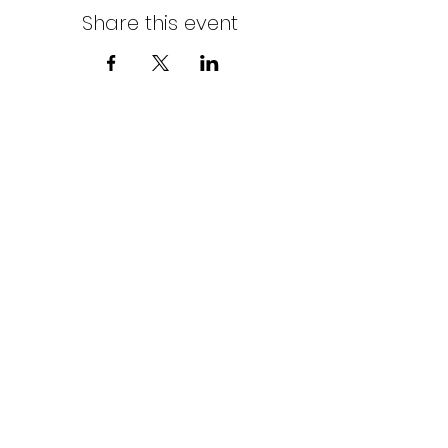
Share this event
Northern Stars Poker Tour
Mike Rozak
204-333-2808
mike.rozak@gmail.com
Privacy Policy
Terms & Conditions
Cookies Policy
© Copyright by Northern Stars Poker Tour. All
Rights Reserved.