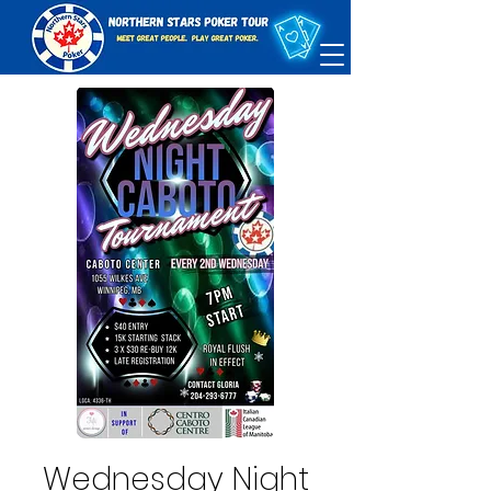
Wednesday Night