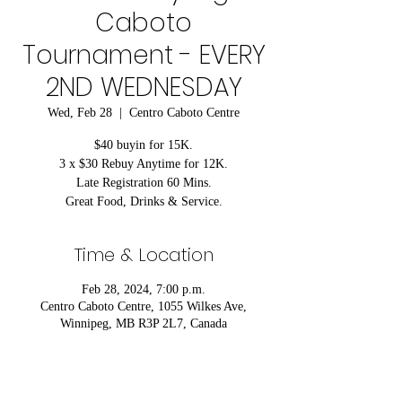
Caboto
Tournament - EVERY
2ND WEDNESDAY
Wed, Feb 28
  |  
Centro Caboto Centre
$40 buyin for 15K.
3 x $30 Rebuy Anytime for 12K.
Late Registration 60 Mins.
Great Food, Drinks & Service.
Time & Location
Feb 28, 2024, 7:00 p.m.
Centro Caboto Centre, 1055 Wilkes Ave,
Winnipeg, MB R3P 2L7, Canada