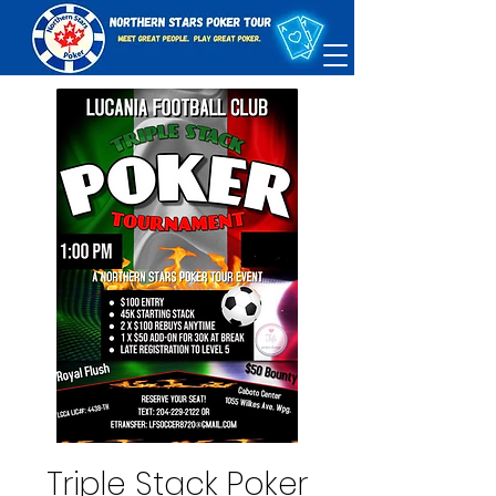
Triple Stack Poker