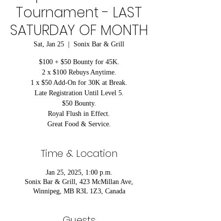
Tournament - LAST
SATURDAY OF MONTH
Sat, Jan 25
  |  
Sonix Bar & Grill
$100 + $50 Bounty for 45K.
2 x $100 Rebuys Anytime.
1 x $50 Add-On for 30K at Break.
Late Registration Until Level 5.
$50 Bounty.
Royal Flush in Effect.
Great Food & Service.
Time & Location
Jan 25, 2025, 1:00 p.m.
Sonix Bar & Grill, 423 McMillan Ave,
Winnipeg, MB R3L 1Z3, Canada
Guests