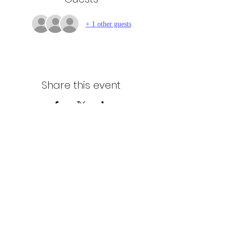
+ 1 other guests
Share this event
Northern Stars Poker Tour
Mike Rozak
204-333-2808
mike.rozak@gmail.com