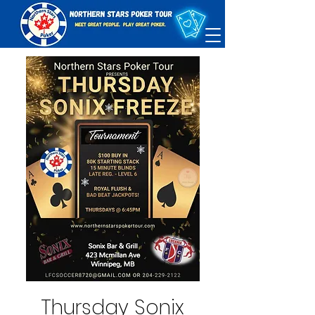
Thursday Sonix