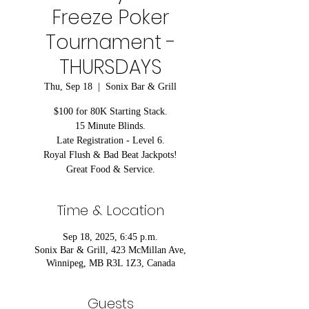
Freeze Poker
Tournament -
THURSDAYS
Thu, Sep 18
  |  
Sonix Bar & Grill
$100 for 80K Starting Stack.
15 Minute Blinds.
Late Registration - Level 6.
Royal Flush & Bad Beat Jackpots!
Great Food & Service.
Time & Location
Sep 18, 2025, 6:45 p.m.
Sonix Bar & Grill, 423 McMillan Ave,
Winnipeg, MB R3L 1Z3, Canada
Guests