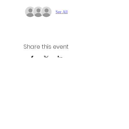
See All
Share this event
Northern Stars Poker Tour
Mike Rozak
204-333-2808
mike.rozak@gmail.com
Privacy Policy