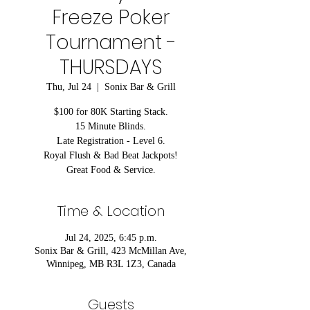
Freeze Poker
Tournament -
THURSDAYS
Thu, Jul 24
  |  
Sonix Bar & Grill
$100 for 80K Starting Stack.
15 Minute Blinds.
Late Registration - Level 6.
Royal Flush & Bad Beat Jackpots!
Great Food & Service.
Time & Location
Jul 24, 2025, 6:45 p.m.
Sonix Bar & Grill, 423 McMillan Ave,
Winnipeg, MB R3L 1Z3, Canada
Guests