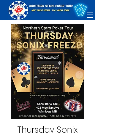
Thursday Sonix