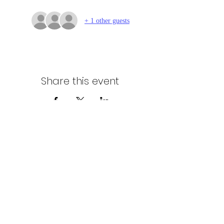
+ 1 other guests
Share this event
Northern Stars Poker Tour
Mike Rozak
204-333-2808
mike.rozak@gmail.com
Privacy Policy