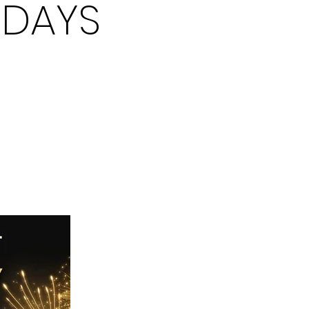
SDAYS