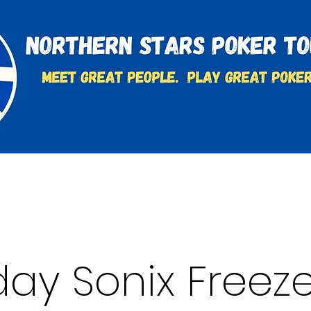
t
Charities & Supporters
FAQ's
Learn to Play
ay Sonix Freez