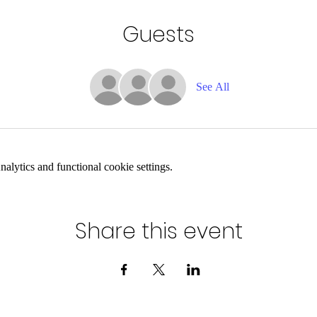
Guests
See All
lytics and functional cookie settings.
Share this event