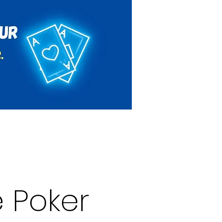
Rules & Regulations
Contact
e Poker