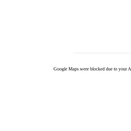
Google Maps were blocked due to your Ana