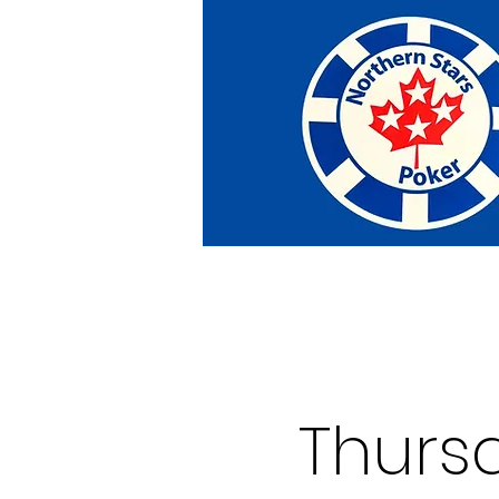
Home
Tournaments
Abou
Thursd