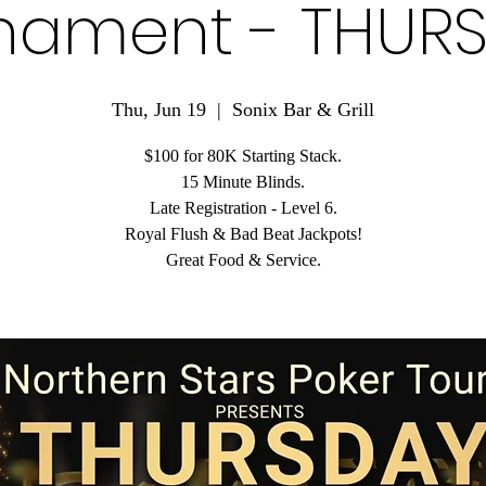
nament - THUR
Thu, Jun 19
  |  
Sonix Bar & Grill
$100 for 80K Starting Stack.
15 Minute Blinds.
Late Registration - Level 6.
Royal Flush & Bad Beat Jackpots!
Great Food & Service.