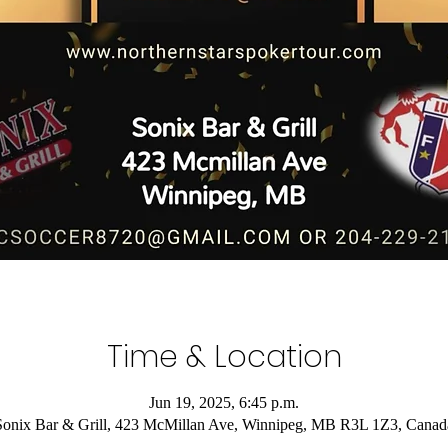
Time & Location
Jun 19, 2025, 6:45 p.m.
Sonix Bar & Grill, 423 McMillan Ave, Winnipeg, MB R3L 1Z3, Canad