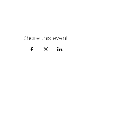
Share this event
Northern Stars Poker Tour
Mike Rozak
204-333-2808
mike.rozak@gmail.com
Privacy Policy