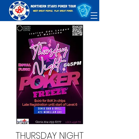
THURSDAY NIGHT