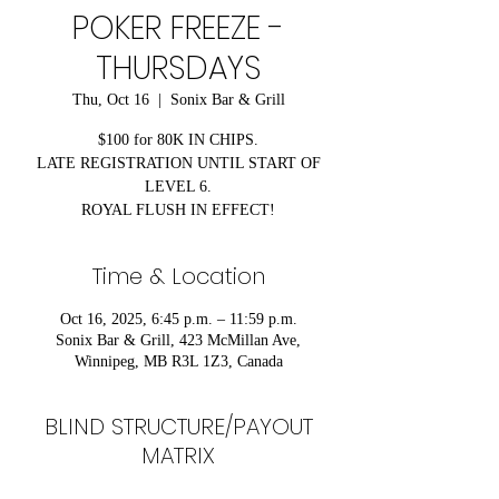
POKER FREEZE -
THURSDAYS
Thu, Oct 16
  |  
Sonix Bar & Grill
$100 for 80K IN CHIPS.
LATE REGISTRATION UNTIL START OF
LEVEL 6.
ROYAL FLUSH IN EFFECT!
Time & Location
Oct 16, 2025, 6:45 p.m. – 11:59 p.m.
Sonix Bar & Grill, 423 McMillan Ave,
Winnipeg, MB R3L 1Z3, Canada
BLIND STRUCTURE/PAYOUT
MATRIX