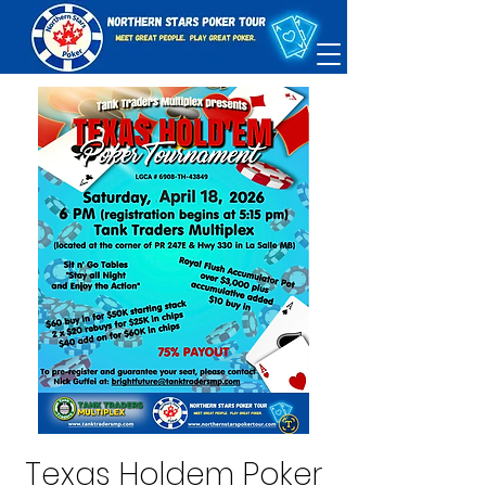
Texas Holdem Poker