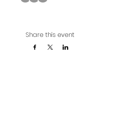
Share this event
Northern Stars Poker Tour
Mike Rozak
204-333-2808
mike.rozak@gmail.com
Privacy Policy
Terms & Conditions