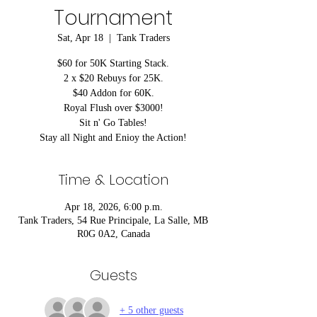
Tournament
Sat, Apr 18
  |  
Tank Traders
$60 for 50K Starting Stack.
2 x $20 Rebuys for 25K.
$40 Addon for 60K.
Royal Flush over $3000!
Sit n' Go Tables!
Stay all Night and Enioy the Action!
Time & Location
Apr 18, 2026, 6:00 p.m.
Tank Traders, 54 Rue Principale, La Salle, MB
R0G 0A2, Canada
Guests
+ 5 other guests