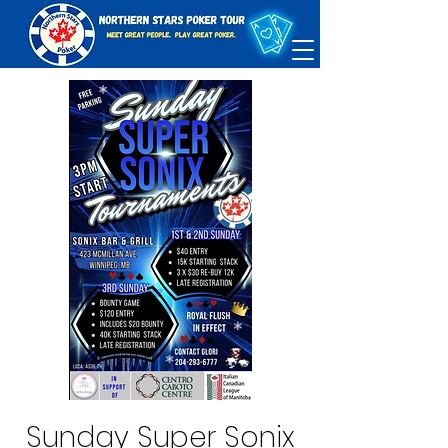
Sunday Super Sonix