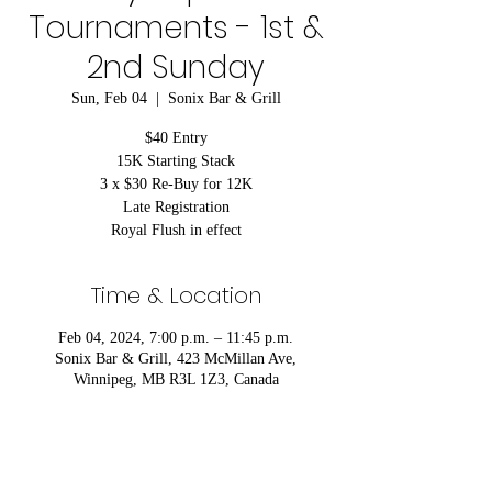
Tournaments - 1st &
2nd Sunday
Sun, Feb 04
  |  
Sonix Bar & Grill
$40 Entry
15K Starting Stack
3 x $30 Re-Buy for 12K
Late Registration
Royal Flush in effect
Time & Location
Feb 04, 2024, 7:00 p.m. – 11:45 p.m.
Sonix Bar & Grill, 423 McMillan Ave,
Winnipeg, MB R3L 1Z3, Canada