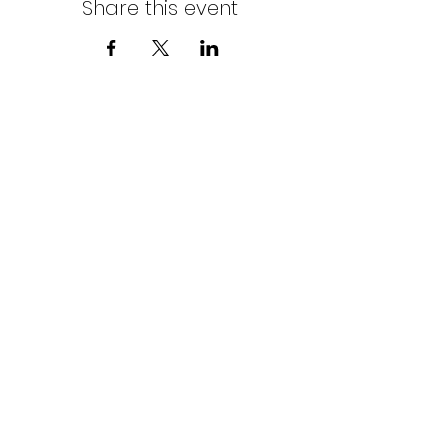
Share this event
Northern Stars Poker Tour
Mike Rozak
204-333-2808
mike.rozak@gmail.com
Privacy Policy
Terms & Conditions
Cookies Policy
© Copyright by Northern Stars Poker Tour. All
Rights Reserved.