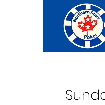
Home
Tournaments
Abou
Sunda