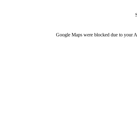
Google Maps were blocked due to your Ana