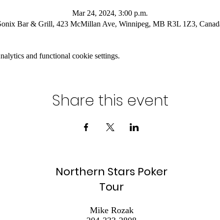
Mar 24, 2024, 3:00 p.m.
Sonix Bar & Grill, 423 McMillan Ave, Winnipeg, MB R3L 1Z3, Canad
lytics and functional cookie settings.
Share this event
Northern Stars Poker
Tour
Mike Rozak