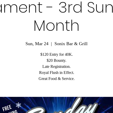
ament - 3rd Sun
Month
Sun, Mar 24
  |  
Sonix Bar & Grill
$120 Entry for 40K.
$20 Bounty.
Late Registration.
Royal Flush in Effect.