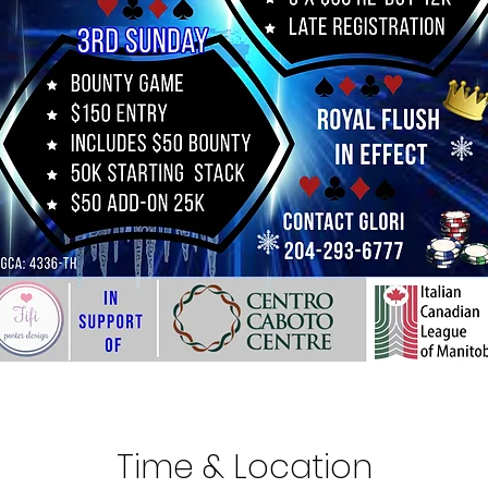
Time & Location