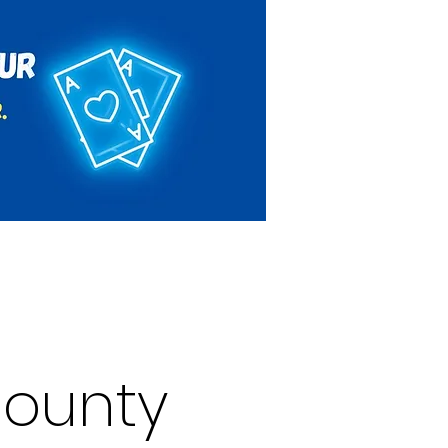
Rules & Regulations
Contact
Bounty