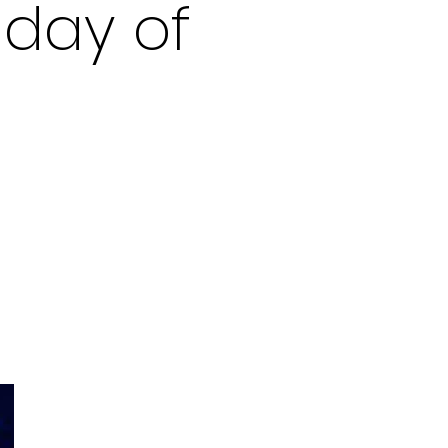
day of