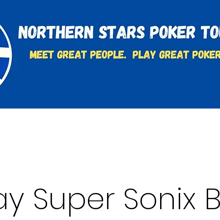
t
Charities & Supporters
FAQ's
Learn to Play
y Super Sonix 