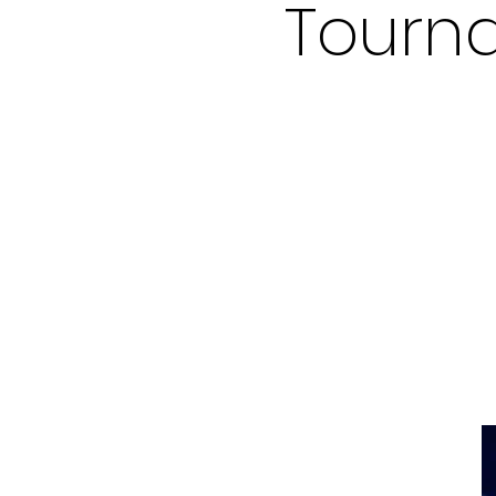
Tourn