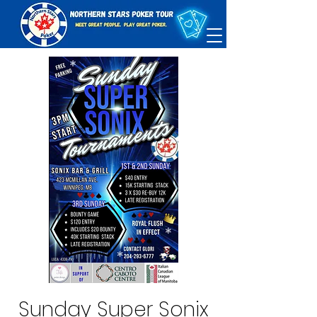
Sunday Super Sonix