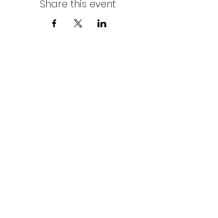
Share this event
Northern Stars Poker Tour
Mike Rozak
204-333-2808
mike.rozak@gmail.com
Privacy Policy
Terms & Conditions
Cookies Policy
© Copyright by Northern Stars Poker Tour. All
Rights Reserved.