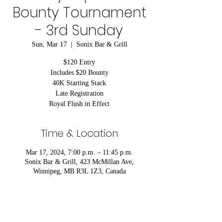
Bounty Tournament
- 3rd Sunday
Sun, Mar 17
  |  
Sonix Bar & Grill
$120 Entry
Includes $20 Bounty
40K Starting Stack
Late Registration
Time & Location
Mar 17, 2024, 7:00 p.m. – 11:45 p.m.
Sonix Bar & Grill, 423 McMillan Ave,
Winnipeg, MB R3L 1Z3, Canada