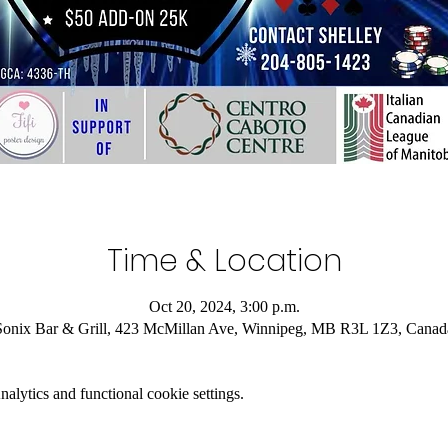
Time & Location
Oct 20, 2024, 3:00 p.m.
Sonix Bar & Grill, 423 McMillan Ave, Winnipeg, MB R3L 1Z3, Canad
lytics and functional cookie settings.