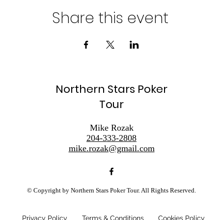
Share this event
Northern Stars Poker
Tour
Mike Rozak
204-333-2808
mike.rozak@gmail.com
© Copyright by Northern Stars Poker Tour. All Rights Reserved.
Privacy Policy
Terms & Conditions
Cookies Policy