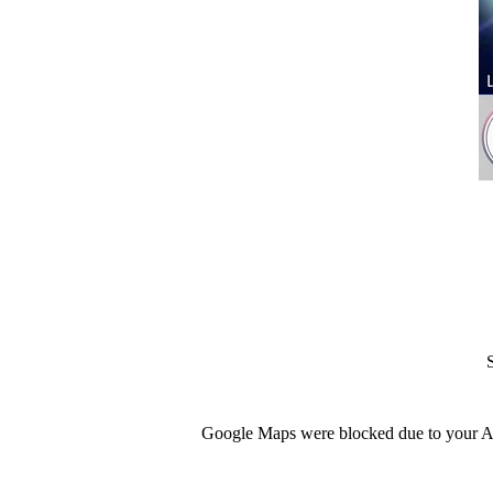
Google Maps were blocked due to your Ana