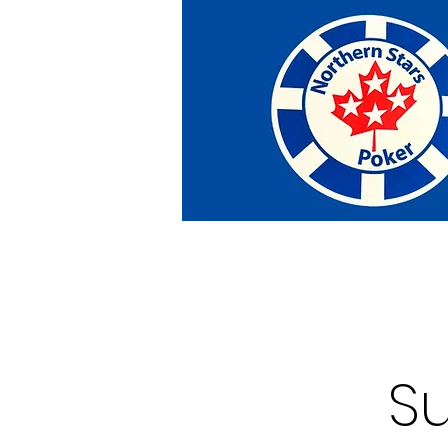
Home
Tournaments
Abou
S