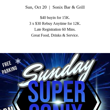
Sun, Oct 20
  |  
Sonix Bar & Grill
$40 buyin for 15K.
3 x $30 Rebuy Anytime for 12K.
Late Registration 60 Mins.
Great Food, Drinks & Service.