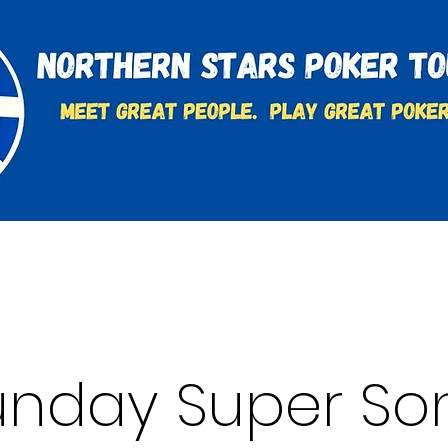
t
Charities & Supporters
FAQ's
Learn to Play
unday Super Son