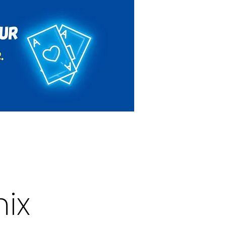
Rules & Regulations
Contact
ix