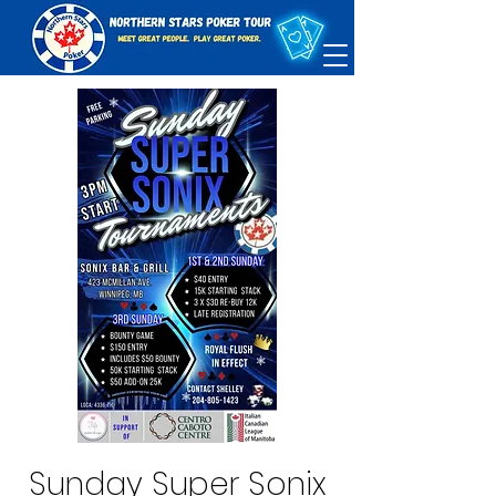
Sunday Super Sonix