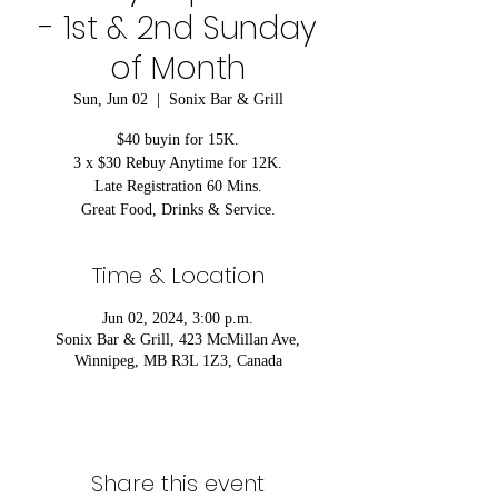
- 1st & 2nd Sunday
of Month
Sun, Jun 02
  |  
Sonix Bar & Grill
$40 buyin for 15K.
3 x $30 Rebuy Anytime for 12K.
Late Registration 60 Mins.
Great Food, Drinks & Service.
Time & Location
Jun 02, 2024, 3:00 p.m.
Sonix Bar & Grill, 423 McMillan Ave,
Winnipeg, MB R3L 1Z3, Canada
Share this event