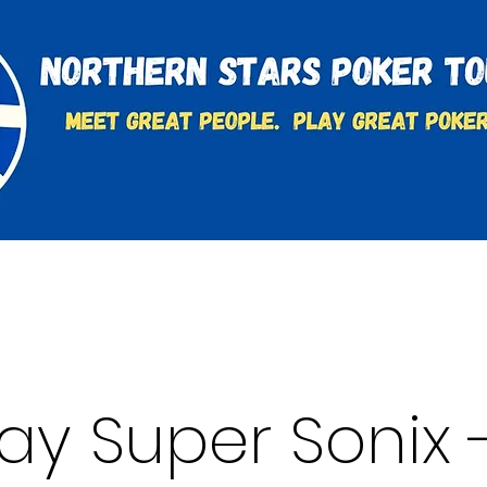
t
Charities & Supporters
FAQ's
Learn to Play
y Super Sonix -