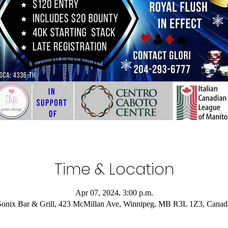
Time & Location
Apr 07, 2024, 3:00 p.m.
Sonix Bar & Grill, 423 McMillan Ave, Winnipeg, MB R3L 1Z3, Canad