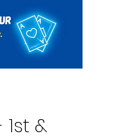
Rules & Regulations
Contact
 1st &