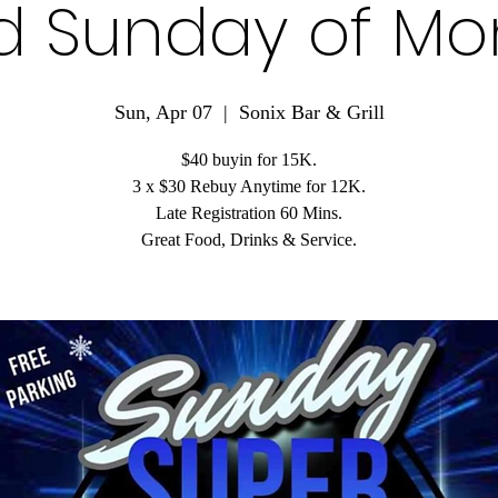
d Sunday of Mo
Sun, Apr 07
  |  
Sonix Bar & Grill
$40 buyin for 15K.
3 x $30 Rebuy Anytime for 12K.
Late Registration 60 Mins.
Great Food, Drinks & Service.