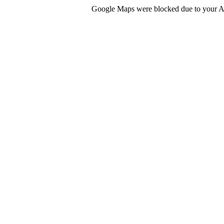
Google Maps were blocked due to your Ana