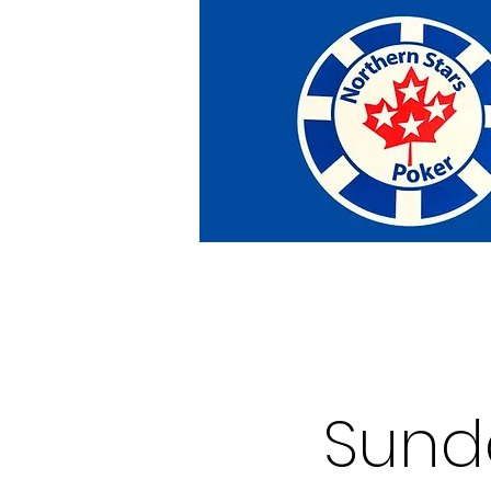
Home
Tournaments
Abou
Sunda