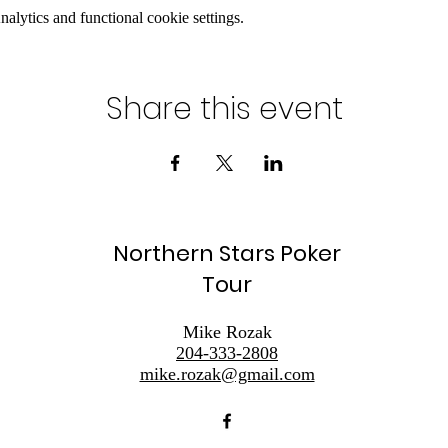
lytics and functional cookie settings.
Share this event
Northern Stars Poker
Tour
Mike Rozak
204-333-2808
mike.rozak@gmail.com