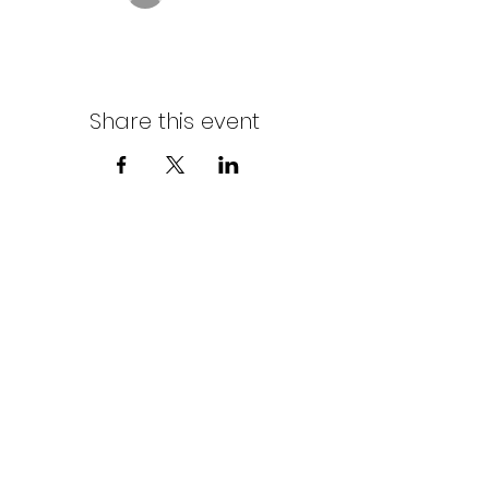
Share this event
Northern Stars Poker Tour
Mike Rozak
204-333-2808
mike.rozak@gmail.com
Privacy Policy
Terms & Conditions