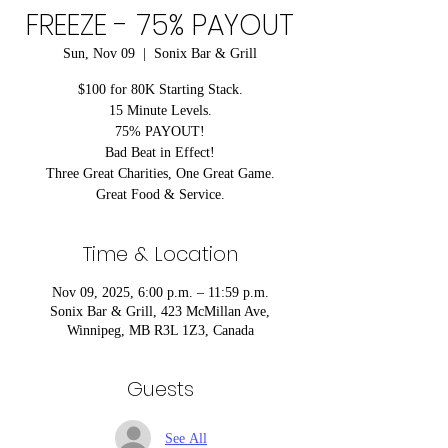
FREEZE - 75% PAYOUT
Sun, Nov 09
  |  
Sonix Bar & Grill
$100 for 80K Starting Stack.
15 Minute Levels.
75% PAYOUT!
Bad Beat in Effect!
Three Great Charities, One Great Game.
Great Food & Service.
Time & Location
Nov 09, 2025, 6:00 p.m. – 11:59 p.m.
Sonix Bar & Grill, 423 McMillan Ave,
Winnipeg, MB R3L 1Z3, Canada
Guests
See All