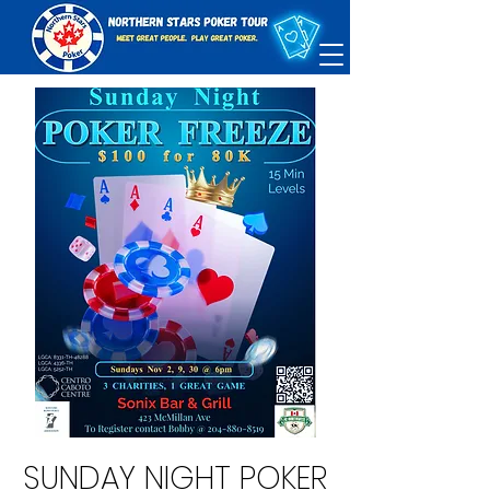
SUNDAY NIGHT POKER