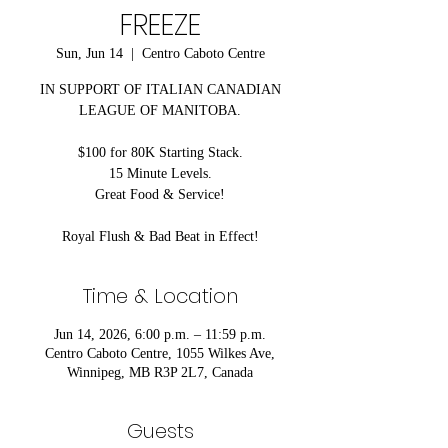
FREEZE
Sun, Jun 14
  |  
Centro Caboto Centre
IN SUPPORT OF ITALIAN CANADIAN
LEAGUE OF MANITOBA.
$100 for 80K Starting Stack.
15 Minute Levels.
Great Food & Service!
Royal Flush & Bad Beat in Effect!
Time & Location
Jun 14, 2026, 6:00 p.m. – 11:59 p.m.
Centro Caboto Centre, 1055 Wilkes Ave,
Winnipeg, MB R3P 2L7, Canada
Guests