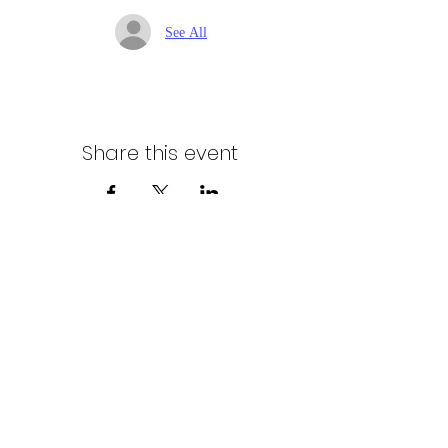
See All
Share this event
Northern Stars Poker Tour
Mike Rozak
204-333-2808
mike.rozak@gmail.com
Privacy Policy