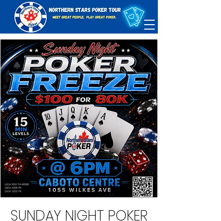
SUNDAY NIGHT POKER