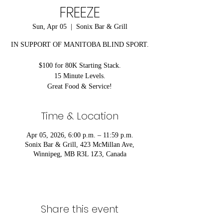
FREEZE
Sun, Apr 05
  |  
Sonix Bar & Grill
IN SUPPORT OF MANITOBA BLIND SPORT.
$100 for 80K Starting Stack.
15 Minute Levels.
Great Food & Service!
Time & Location
Apr 05, 2026, 6:00 p.m. – 11:59 p.m.
Sonix Bar & Grill, 423 McMillan Ave,
Winnipeg, MB R3L 1Z3, Canada
Share this event