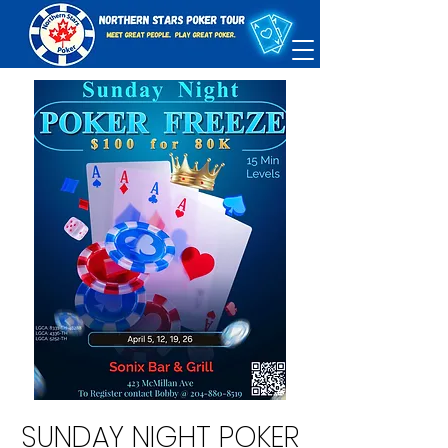
SUNDAY NIGHT POKER