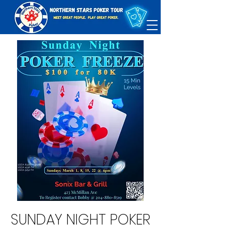
SUNDAY NIGHT POKER