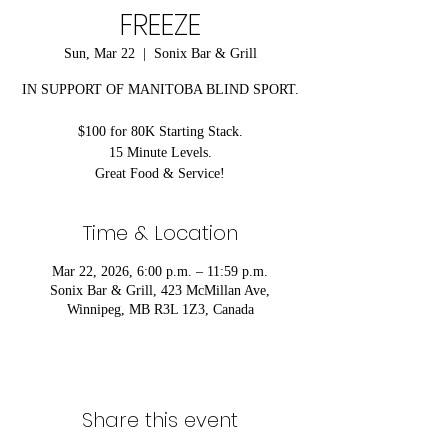
FREEZE
Sun, Mar 22
  |  
Sonix Bar & Grill
IN SUPPORT OF MANITOBA BLIND SPORT.
$100 for 80K Starting Stack.
15 Minute Levels.
Great Food & Service!
Time & Location
Mar 22, 2026, 6:00 p.m. – 11:59 p.m.
Sonix Bar & Grill, 423 McMillan Ave,
Winnipeg, MB R3L 1Z3, Canada
Share this event