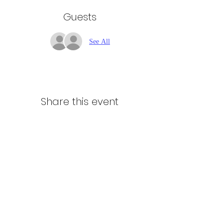
Guests
See All
Share this event
Northern Stars Poker Tour
Mike Rozak
204-333-2808
mike.rozak@gmail.com