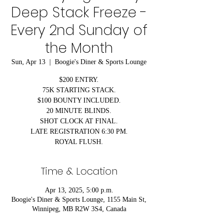
Deep Stack Freeze -
Every 2nd Sunday of
the Month
Sun, Apr 13
  |  
Boogie's Diner & Sports Lounge
$200 ENTRY.
75K STARTING STACK.
$100 BOUNTY INCLUDED.
20 MINUTE BLINDS.
SHOT CLOCK AT FINAL.
LATE REGISTRATION 6:30 PM.
ROYAL FLUSH.
Time & Location
Apr 13, 2025, 5:00 p.m.
Boogie's Diner & Sports Lounge, 1155 Main St,
Winnipeg, MB R2W 3S4, Canada