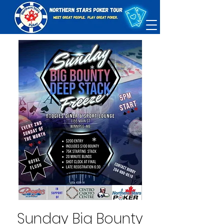
Sunday Big Bounty