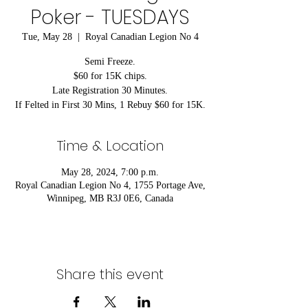
Poker - TUESDAYS
Tue, May 28
  |  
Royal Canadian Legion No 4
Semi Freeze.
$60 for 15K chips.
Late Registration 30 Minutes.
If Felted in First 30 Mins, 1 Rebuy $60 for 15K.
Time & Location
May 28, 2024, 7:00 p.m.
Royal Canadian Legion No 4, 1755 Portage Ave,
Winnipeg, MB R3J 0E6, Canada
Share this event