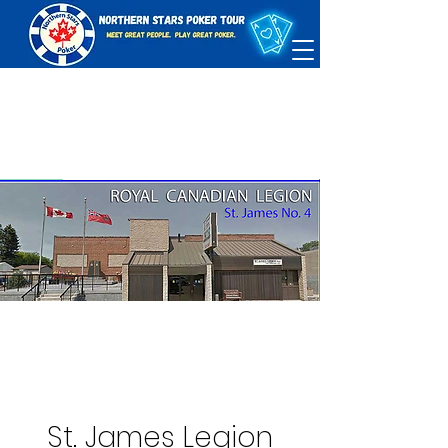
St. James Legion