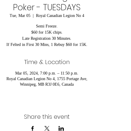
Poker - TUESDAYS
Tue, Mar 05
  |  
Royal Canadian Legion No 4
Semi Freeze.
$60 for 15K chips.
Late Registration 30 Minutes.
If Felted in First 30 Mins, 1 Rebuy $60 for 15K.
Time & Location
Mar 05, 2024, 7:00 p.m. – 11:50 p.m.
Royal Canadian Legion No 4, 1755 Portage Ave,
Winnipeg, MB R3J 0E6, Canada
Share this event