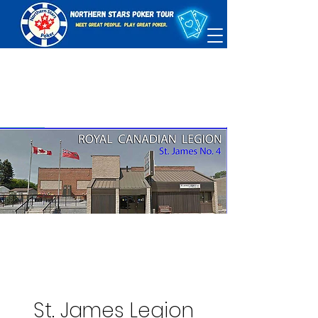
St. James Legion