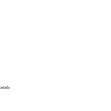
Canada