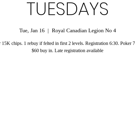
TUESDAYS
Tue, Jan 16
  |  
Royal Canadian Legion No 4
 15K chips. 1 rebuy if felted in first 2 levels. Registration 6:30. Poker
$60 buy in. Late registration available