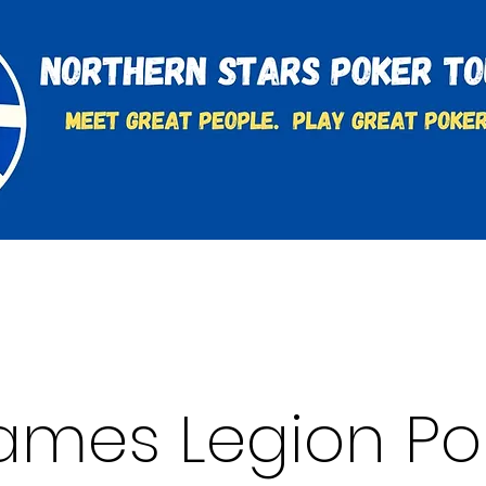
t
Charities & Supporters
FAQ's
Learn to Play
James Legion Po