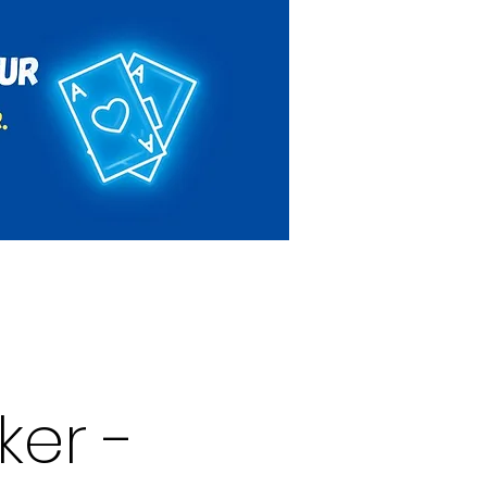
Rules & Regulations
Contact
ker -