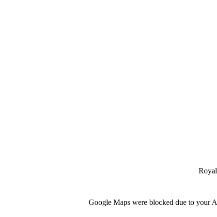
Royal
Google Maps were blocked due to your Ana