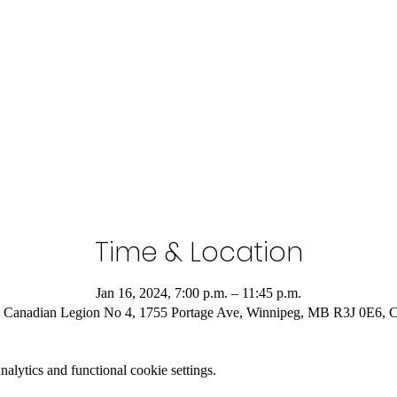
Time & Location
Jan 16, 2024, 7:00 p.m. – 11:45 p.m.
 Canadian Legion No 4, 1755 Portage Ave, Winnipeg, MB R3J 0E6, 
lytics and functional cookie settings.