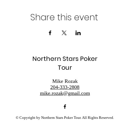
Share this event
Northern Stars Poker
Tour
Mike Rozak
204-333-2808
mike.rozak@gmail.com
© Copyright by Northern Stars Poker Tour. All Rights Reserved.