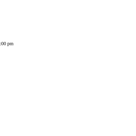
 7:00 pm