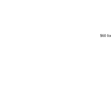
$60 for