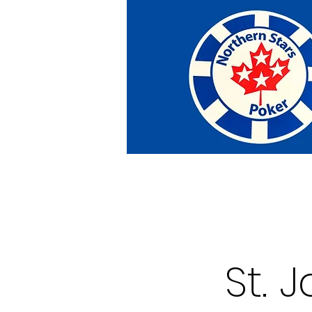
Home
Tournaments
Abou
St. 