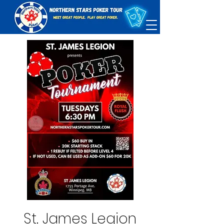
St. James Legion