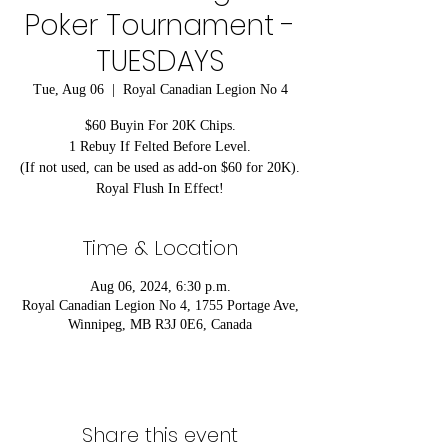
Poker Tournament -
TUESDAYS
Tue, Aug 06
  |  
Royal Canadian Legion No 4
$60 Buyin For 20K Chips.
1 Rebuy If Felted Before Level.
(If not used, can be used as add-on $60 for 20K).
Royal Flush In Effect!
Time & Location
Aug 06, 2024, 6:30 p.m.
Royal Canadian Legion No 4, 1755 Portage Ave,
Winnipeg, MB R3J 0E6, Canada
Share this event