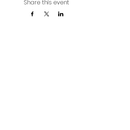
Share this event
Northern Stars Poker Tour
Mike Rozak
204-333-2808
mike.rozak@gmail.com
Privacy Policy
Terms & Conditions
Cookies Policy
© Copyright by Northern Stars Poker Tour. All
Rights Reserved.