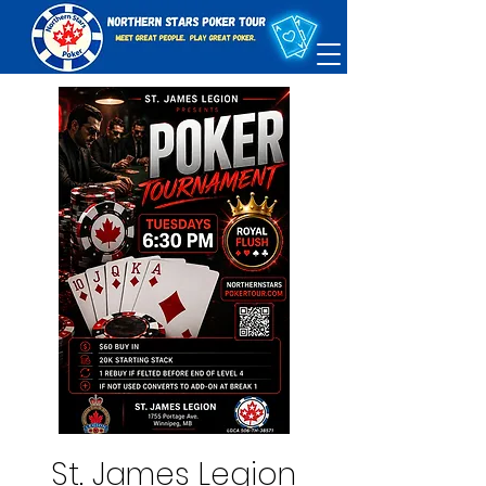
St. James Legion