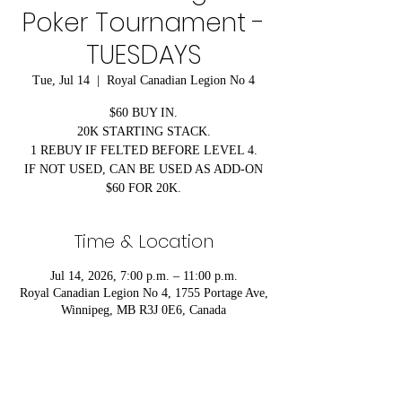
Poker Tournament -
TUESDAYS
Tue, Jul 14
  |  
Royal Canadian Legion No 4
$60 BUY IN.
20K STARTING STACK.
1 REBUY IF FELTED BEFORE LEVEL 4.
IF NOT USED, CAN BE USED AS ADD-ON
$60 FOR 20K.
Time & Location
Jul 14, 2026, 7:00 p.m. – 11:00 p.m.
Royal Canadian Legion No 4, 1755 Portage Ave,
Winnipeg, MB R3J 0E6, Canada