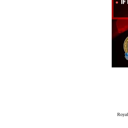
Royal