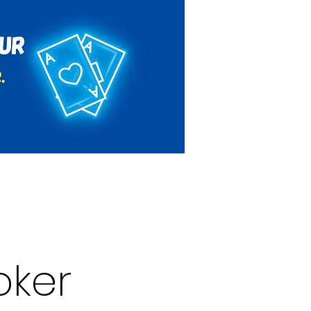
Rules & Regulations
Contact
oker