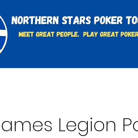
t
Charities & Supporters
FAQ's
Learn to Play
 James Legion P