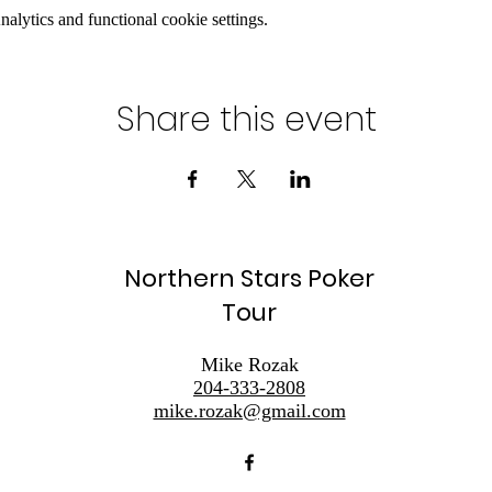
lytics and functional cookie settings.
Share this event
Northern Stars Poker
Tour
Mike Rozak
204-333-2808
mike.rozak@gmail.com