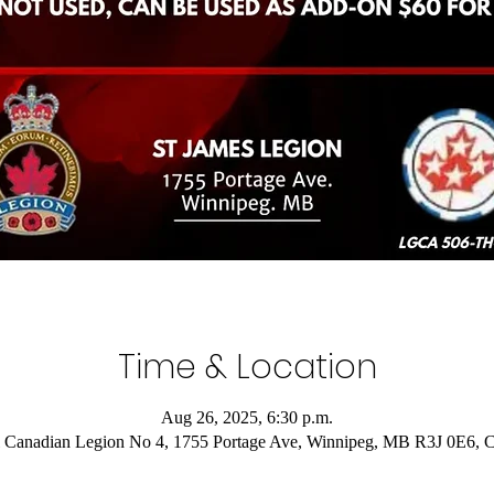
Time & Location
Aug 26, 2025, 6:30 p.m.
 Canadian Legion No 4, 1755 Portage Ave, Winnipeg, MB R3J 0E6, 