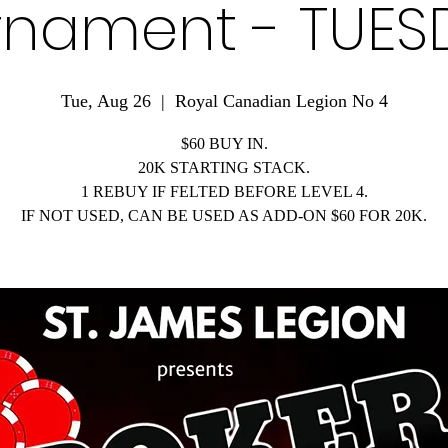
rnament - TUES
Tue, Aug 26
  |  
Royal Canadian Legion No 4
$60 BUY IN.
20K STARTING STACK.
1 REBUY IF FELTED BEFORE LEVEL 4.
IF NOT USED, CAN BE USED AS ADD-ON $60 FOR 20K.