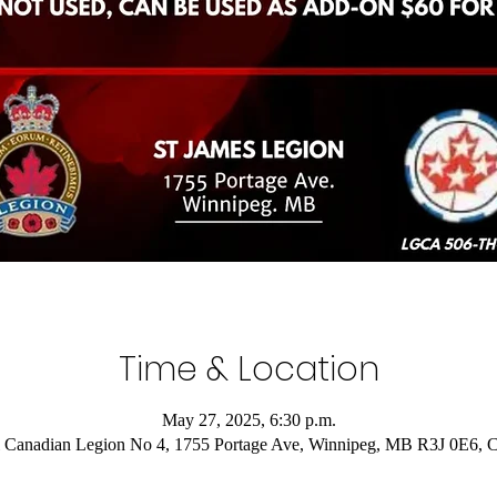
Time & Location
May 27, 2025, 6:30 p.m.
 Canadian Legion No 4, 1755 Portage Ave, Winnipeg, MB R3J 0E6, 