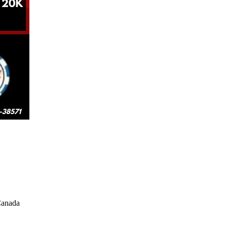
Canada