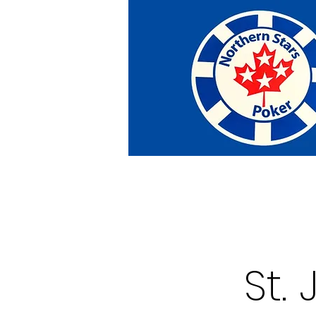
Home
Tournaments
Abou
St.