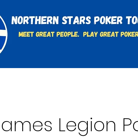
t
Charities & Supporters
FAQ's
Learn to Play
 James Legion P