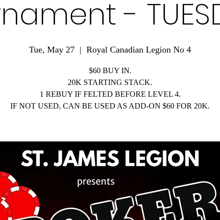
rnament - TUES
Tue, May 27
  |  
Royal Canadian Legion No 4
$60 BUY IN.
20K STARTING STACK.
1 REBUY IF FELTED BEFORE LEVEL 4.
IF NOT USED, CAN BE USED AS ADD-ON $60 FOR 20K.