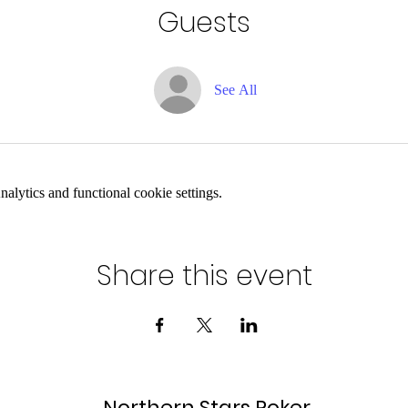
Guests
See All
lytics and functional cookie settings.
Share this event
Northern Stars Poker