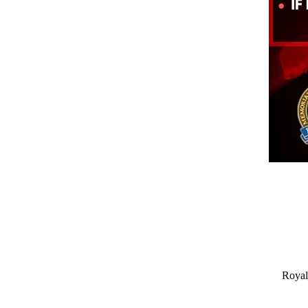
Royal