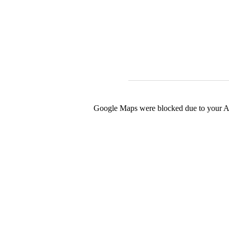
Google Maps were blocked due to your Ana