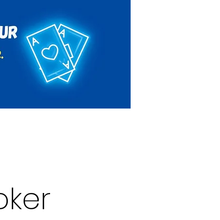
Rules & Regulations
Contact
oker