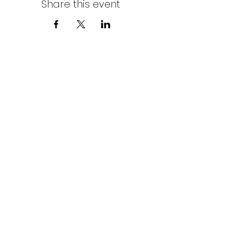
Share this event
Northern Stars Poker Tour
Mike Rozak
204-333-2808
mike.rozak@gmail.com
Privacy Policy
Terms & Conditions
Cookies Policy
© Copyright by Northern Stars Poker Tour. All
Rights Reserved.