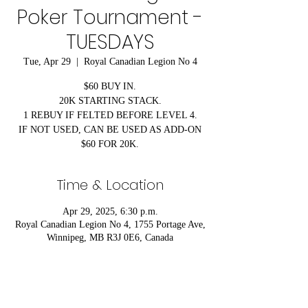
Poker Tournament -
TUESDAYS
Tue, Apr 29
  |  
Royal Canadian Legion No 4
$60 BUY IN.
20K STARTING STACK.
1 REBUY IF FELTED BEFORE LEVEL 4.
IF NOT USED, CAN BE USED AS ADD-ON
$60 FOR 20K.
Time & Location
Apr 29, 2025, 6:30 p.m.
Royal Canadian Legion No 4, 1755 Portage Ave,
Winnipeg, MB R3J 0E6, Canada