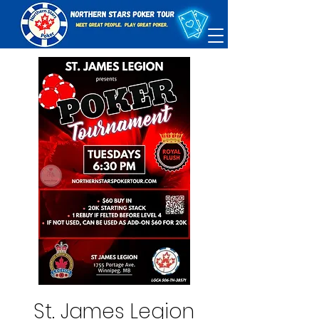
St. James Legion