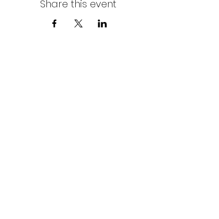
Share this event
Northern Stars Poker Tour
Mike Rozak
204-333-2808
mike.rozak@gmail.com
Privacy Policy
Terms & Conditions
Cookies Policy
© Copyright by Northern Stars Poker Tour. All
Rights Reserved.