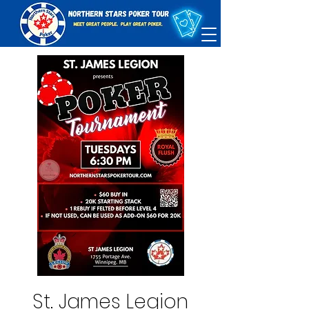
St. James Legion