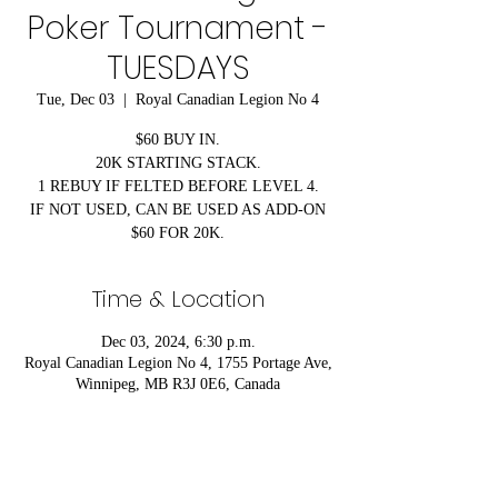
Poker Tournament -
TUESDAYS
Tue, Dec 03
  |  
Royal Canadian Legion No 4
$60 BUY IN.
20K STARTING STACK.
1 REBUY IF FELTED BEFORE LEVEL 4.
IF NOT USED, CAN BE USED AS ADD-ON
$60 FOR 20K.
Time & Location
Dec 03, 2024, 6:30 p.m.
Royal Canadian Legion No 4, 1755 Portage Ave,
Winnipeg, MB R3J 0E6, Canada