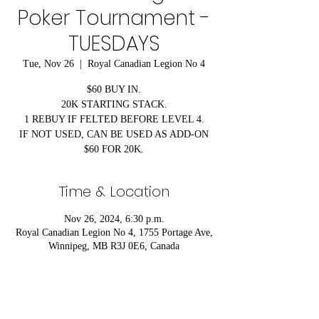
Poker Tournament -
TUESDAYS
Tue, Nov 26
  |  
Royal Canadian Legion No 4
$60 BUY IN.
20K STARTING STACK.
1 REBUY IF FELTED BEFORE LEVEL 4.
IF NOT USED, CAN BE USED AS ADD-ON
$60 FOR 20K.
Time & Location
Nov 26, 2024, 6:30 p.m.
Royal Canadian Legion No 4, 1755 Portage Ave,
Winnipeg, MB R3J 0E6, Canada