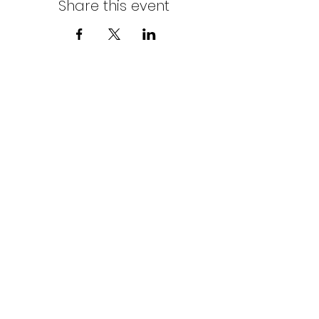
Share this event
Northern Stars Poker Tour
Mike Rozak
204-333-2808
mike.rozak@gmail.com
Privacy Policy
Terms & Conditions
Cookies Policy
© Copyright by Northern Stars Poker Tour. All
Rights Reserved.