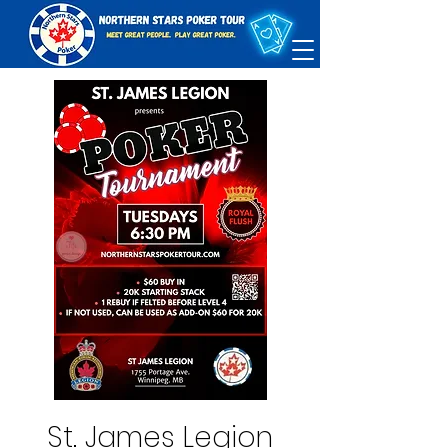
St. James Legion