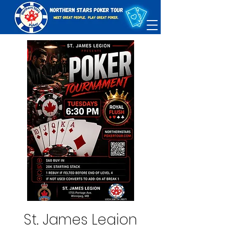
St. James Legion