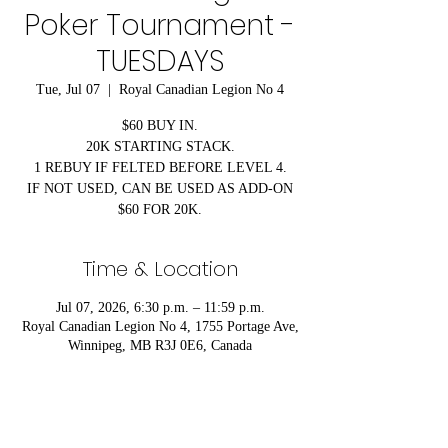
Poker Tournament -
TUESDAYS
Tue, Jul 07
  |  
Royal Canadian Legion No 4
$60 BUY IN.
20K STARTING STACK.
1 REBUY IF FELTED BEFORE LEVEL 4.
IF NOT USED, CAN BE USED AS ADD-ON
$60 FOR 20K.
Time & Location
Jul 07, 2026, 6:30 p.m. – 11:59 p.m.
Royal Canadian Legion No 4, 1755 Portage Ave,
Winnipeg, MB R3J 0E6, Canada