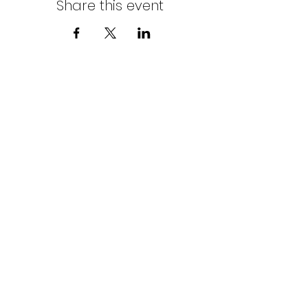
Share this event
Northern Stars Poker Tour
Mike Rozak
204-333-2808
mike.rozak@gmail.com
Privacy Policy
Terms & Conditions
Cookies Policy
© Copyright by Northern Stars Poker Tour. All
Rights Reserved.