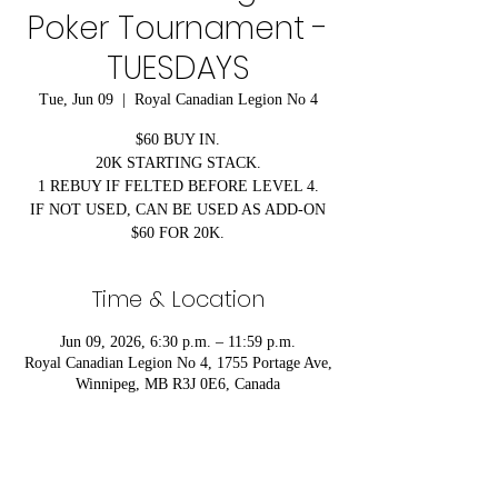
Poker Tournament -
TUESDAYS
Tue, Jun 09
  |  
Royal Canadian Legion No 4
$60 BUY IN.
20K STARTING STACK.
1 REBUY IF FELTED BEFORE LEVEL 4.
IF NOT USED, CAN BE USED AS ADD-ON
$60 FOR 20K.
Time & Location
Jun 09, 2026, 6:30 p.m. – 11:59 p.m.
Royal Canadian Legion No 4, 1755 Portage Ave,
Winnipeg, MB R3J 0E6, Canada