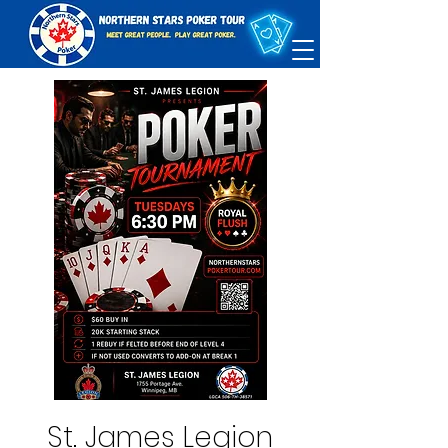
St. James Legion