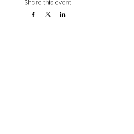
Share this event
Northern Stars Poker Tour
Mike Rozak
204-333-2808
mike.rozak@gmail.com
Privacy Policy
Terms & Conditions
Cookies Policy
© Copyright by Northern Stars Poker Tour. All
Rights Reserved.