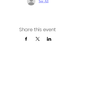
See All
Share this event
Northern Stars Poker Tour
Mike Rozak
204-333-2808
mike.rozak@gmail.com
Privacy Policy
Terms & Conditions