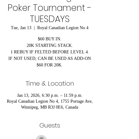
Poker Tournament -
TUESDAYS
Tue, Jan 13
  |  
Royal Canadian Legion No 4
$60 BUY IN.
20K STARTING STACK.
1 REBUY IF FELTED BEFORE LEVEL 4.
IF NOT USED, CAN BE USED AS ADD-ON
$60 FOR 20K.
Time & Location
Jan 13, 2026, 6:30 p.m. – 11:59 p.m.
Royal Canadian Legion No 4, 1755 Portage Ave,
Winnipeg, MB R3J 0E6, Canada
Guests