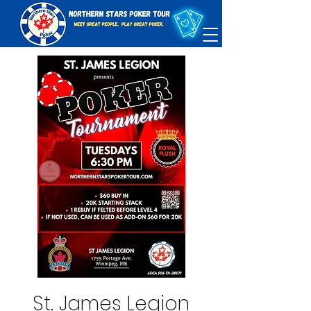
St. James Legion