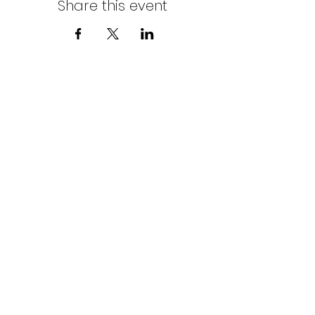
Share this event
Northern Stars Poker Tour
Mike Rozak
204-333-2808
mike.rozak@gmail.com
Privacy Policy
Terms & Conditions
Cookies Policy
© Copyright by Northern Stars Poker Tour. All
Rights Reserved.