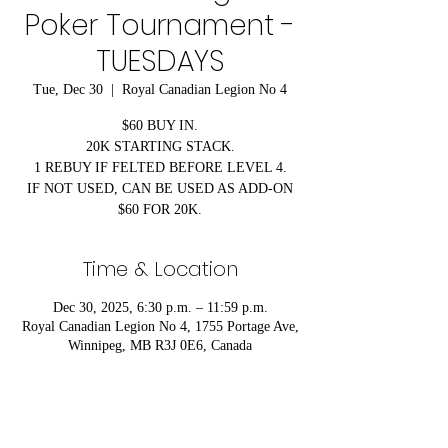
Poker Tournament -
TUESDAYS
Tue, Dec 30
  |  
Royal Canadian Legion No 4
$60 BUY IN.
20K STARTING STACK.
1 REBUY IF FELTED BEFORE LEVEL 4.
IF NOT USED, CAN BE USED AS ADD-ON
$60 FOR 20K.
Time & Location
Dec 30, 2025, 6:30 p.m. – 11:59 p.m.
Royal Canadian Legion No 4, 1755 Portage Ave,
Winnipeg, MB R3J 0E6, Canada