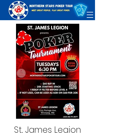
St. James Legion