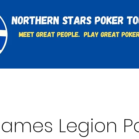
t
Charities & Supporters
FAQ's
Learn to Play
 James Legion P