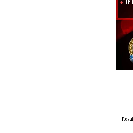
Royal