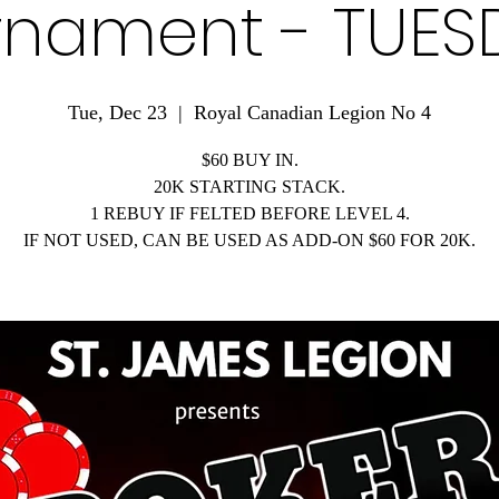
rnament - TUES
Tue, Dec 23
  |  
Royal Canadian Legion No 4
$60 BUY IN.
20K STARTING STACK.
1 REBUY IF FELTED BEFORE LEVEL 4.
IF NOT USED, CAN BE USED AS ADD-ON $60 FOR 20K.