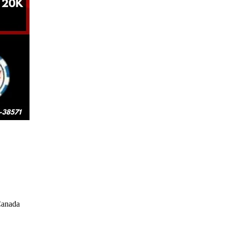
Canada