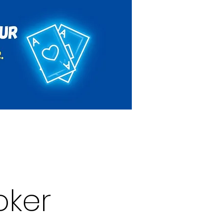
Rules & Regulations
Contact
oker