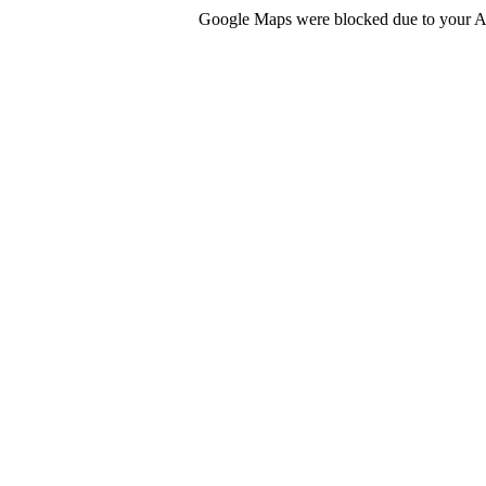
Google Maps were blocked due to your Ana