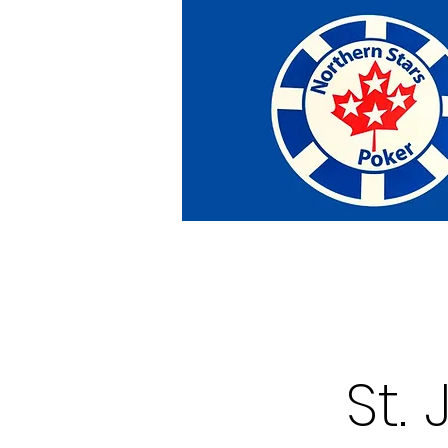
Home
Tournaments
Abou
St.