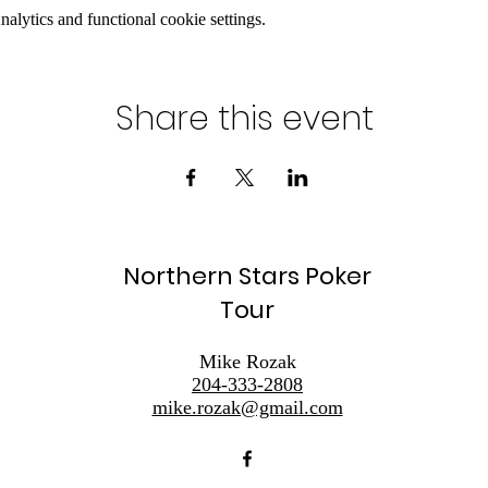
lytics and functional cookie settings.
Share this event
Northern Stars Poker
Tour
Mike Rozak
204-333-2808
mike.rozak@gmail.com