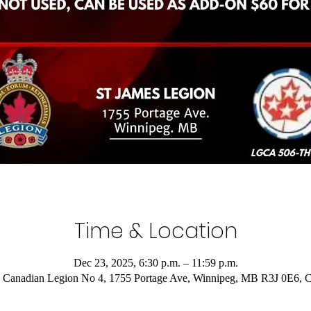
Time & Location
Dec 23, 2025, 6:30 p.m. – 11:59 p.m.
 Canadian Legion No 4, 1755 Portage Ave, Winnipeg, MB R3J 0E6, 