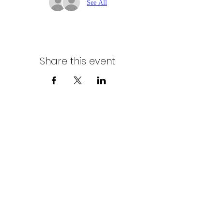
See All
Share this event
Northern Stars Poker Tour
Mike Rozak
204-333-2808
mike.rozak@gmail.com
Privacy Policy
Terms & Conditions