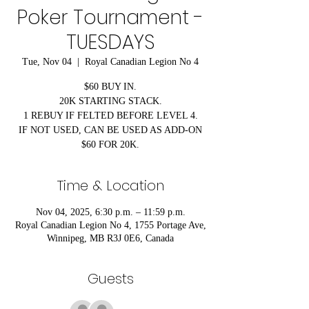
Poker Tournament -
TUESDAYS
Tue, Nov 04
  |  
Royal Canadian Legion No 4
$60 BUY IN.
20K STARTING STACK.
1 REBUY IF FELTED BEFORE LEVEL 4.
IF NOT USED, CAN BE USED AS ADD-ON
$60 FOR 20K.
Time & Location
Nov 04, 2025, 6:30 p.m. – 11:59 p.m.
Royal Canadian Legion No 4, 1755 Portage Ave,
Winnipeg, MB R3J 0E6, Canada
Guests