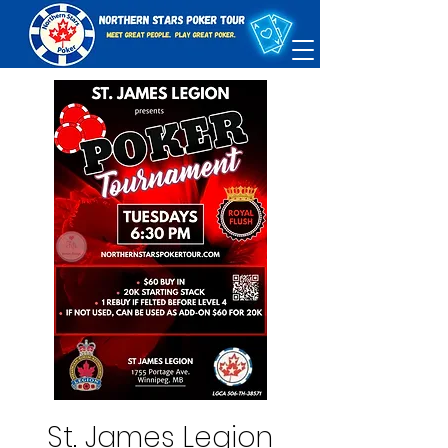
St. James Legion