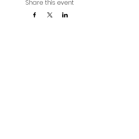
Share this event
Northern Stars Poker Tour
Mike Rozak
204-333-2808
mike.rozak@gmail.com
Privacy Policy
Terms & Conditions
Cookies Policy
© Copyright by Northern Stars Poker Tour. All
Rights Reserved.