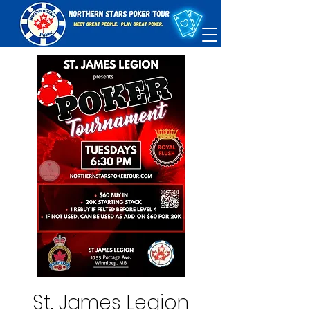
St. James Legion