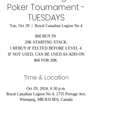
Poker Tournament -
TUESDAYS
Tue, Oct 29
  |  
Royal Canadian Legion No 4
$60 BUY IN.
20K STARTING STACK.
1 REBUY IF FELTED BEFORE LEVEL 4.
IF NOT USED, CAN BE USED AS ADD-ON
$60 FOR 20K.
Time & Location
Oct 29, 2024, 6:30 p.m.
Royal Canadian Legion No 4, 1755 Portage Ave,
Winnipeg, MB R3J 0E6, Canada