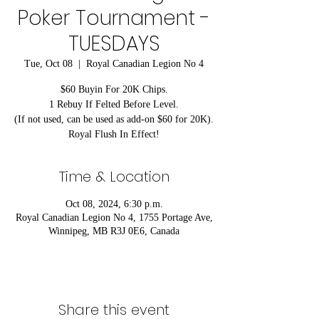
Poker Tournament -
TUESDAYS
Tue, Oct 08
  |  
Royal Canadian Legion No 4
$60 Buyin For 20K Chips.
1 Rebuy If Felted Before Level.
(If not used, can be used as add-on $60 for 20K).
Royal Flush In Effect!
Time & Location
Oct 08, 2024, 6:30 p.m.
Royal Canadian Legion No 4, 1755 Portage Ave,
Winnipeg, MB R3J 0E6, Canada
Share this event