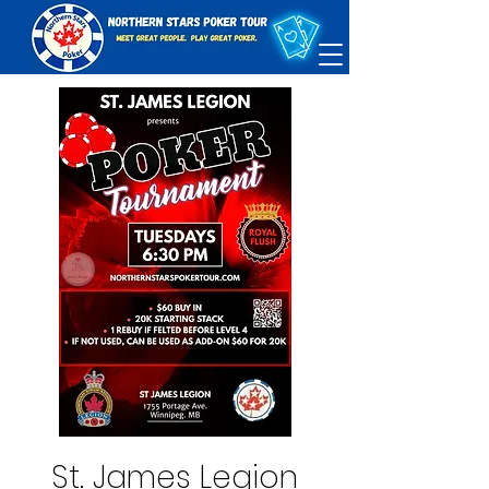
St. James Legion