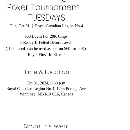
Poker Tournament -
TUESDAYS
Tue, Oct 01
  |  
Royal Canadian Legion No 4
$60 Buyin For 20K Chips.
1 Rebuy If Felted Before Level.
(If not used, can be used as add-on $60 for 20K).
Royal Flush In Effect!
Time & Location
Oct 01, 2024, 6:30 p.m.
Royal Canadian Legion No 4, 1755 Portage Ave,
Winnipeg, MB R3J 0E6, Canada
Share this event