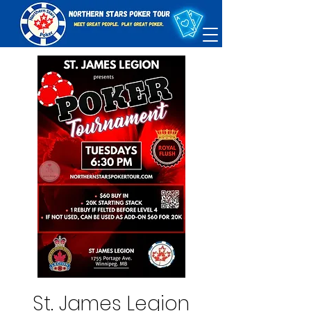
St. James Legion