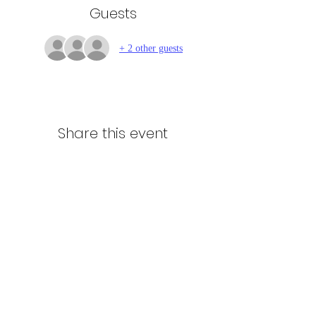
Guests
+ 2 other guests
Share this event
Northern Stars Poker Tour
Mike Rozak
204-333-2808
mike.rozak@gmail.com