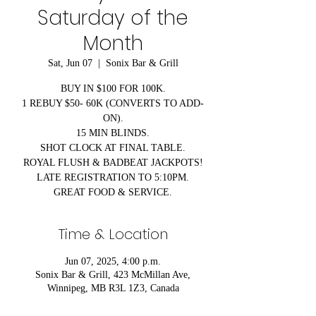
Saturday of the
Month
Sat, Jun 07
  |  
Sonix Bar & Grill
BUY IN $100 FOR 100K.
1 REBUY $50- 60K (CONVERTS TO ADD-
ON).
15 MIN BLINDS.
SHOT CLOCK AT FINAL TABLE.
ROYAL FLUSH & BADBEAT JACKPOTS!
LATE REGISTRATION TO 5:10PM.
GREAT FOOD & SERVICE.
Time & Location
Jun 07, 2025, 4:00 p.m.
Sonix Bar & Grill, 423 McMillan Ave,
Winnipeg, MB R3L 1Z3, Canada