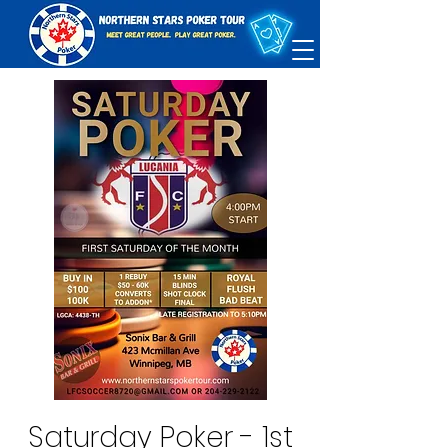
Saturday Poker - 1st