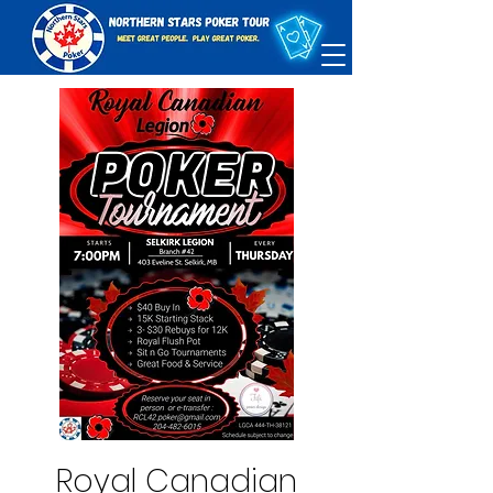
Royal Canadian