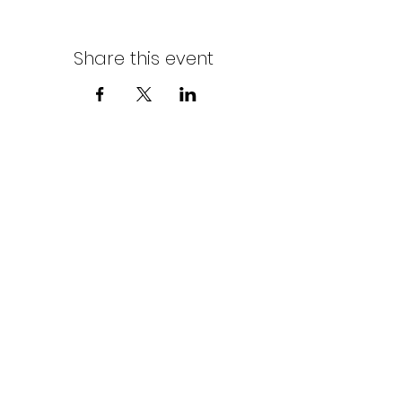
Share this event
Northern Stars Poker Tour
Mike Rozak
204-333-2808
mike.rozak@gmail.com
Privacy Policy
Terms & Conditions
Cookies Policy