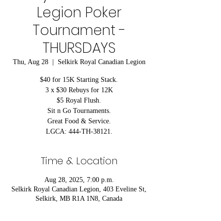
Legion Poker
Tournament -
THURSDAYS
Thu, Aug 28
  |  
Selkirk Royal Canadian Legion
$40 for 15K Starting Stack.
3 x $30 Rebuys for 12K
$5 Royal Flush.
Sit n Go Tournaments.
Great Food & Service.
LGCA: 444-TH-38121.
Time & Location
Aug 28, 2025, 7:00 p.m.
Selkirk Royal Canadian Legion, 403 Eveline St,
Selkirk, MB R1A 1N8, Canada