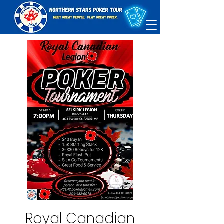
Royal Canadian