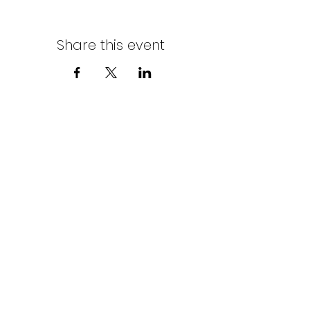
Share this event
Northern Stars Poker Tour
Mike Rozak
204-333-2808
mike.rozak@gmail.com
Privacy Policy
Terms & Conditions
Cookies Policy