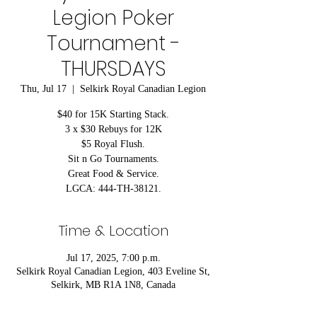
Legion Poker
Tournament -
THURSDAYS
Thu, Jul 17
  |  
Selkirk Royal Canadian Legion
$40 for 15K Starting Stack.
3 x $30 Rebuys for 12K
$5 Royal Flush.
Sit n Go Tournaments.
Great Food & Service.
LGCA: 444-TH-38121.
Time & Location
Jul 17, 2025, 7:00 p.m.
Selkirk Royal Canadian Legion, 403 Eveline St,
Selkirk, MB R1A 1N8, Canada