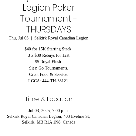
Legion Poker
Tournament -
THURSDAYS
Thu, Jul 03
  |  
Selkirk Royal Canadian Legion
$40 for 15K Starting Stack.
3 x $30 Rebuys for 12K
$5 Royal Flush.
Sit n Go Tournaments.
Great Food & Service.
LGCA: 444-TH-38121.
Time & Location
Jul 03, 2025, 7:00 p.m.
Selkirk Royal Canadian Legion, 403 Eveline St,
Selkirk, MB R1A 1N8, Canada