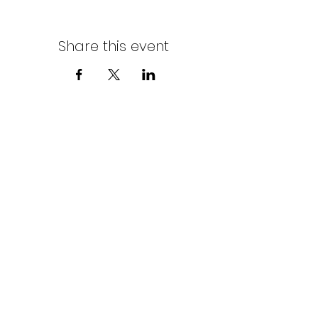
Share this event
Northern Stars Poker Tour
Mike Rozak
204-333-2808
mike.rozak@gmail.com
Privacy Policy
Terms & Conditions
Cookies Policy