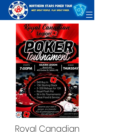
Royal Canadian