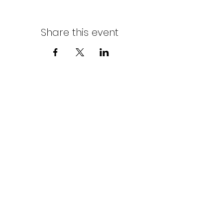
Share this event
Northern Stars Poker Tour
Mike Rozak
204-333-2808
mike.rozak@gmail.com
Privacy Policy
Terms & Conditions
Cookies Policy