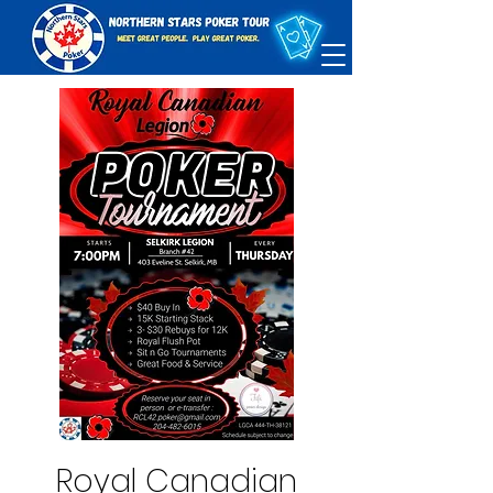
Royal Canadian