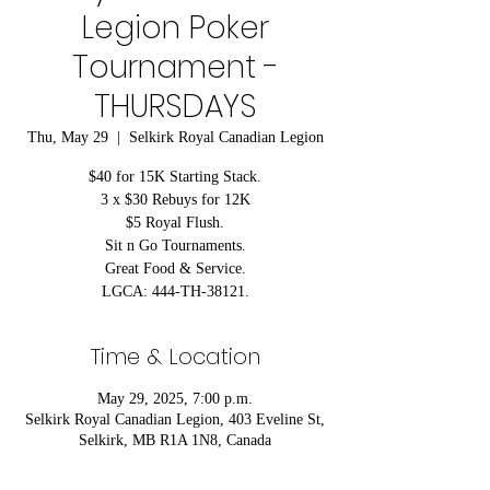
Legion Poker
Tournament -
THURSDAYS
Thu, May 29
  |  
Selkirk Royal Canadian Legion
$40 for 15K Starting Stack.
3 x $30 Rebuys for 12K
$5 Royal Flush.
Sit n Go Tournaments.
Great Food & Service.
LGCA: 444-TH-38121.
Time & Location
May 29, 2025, 7:00 p.m.
Selkirk Royal Canadian Legion, 403 Eveline St,
Selkirk, MB R1A 1N8, Canada