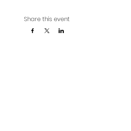
Share this event
Northern Stars Poker Tour
Mike Rozak
204-333-2808
mike.rozak@gmail.com
Privacy Policy
Terms & Conditions
Cookies Policy