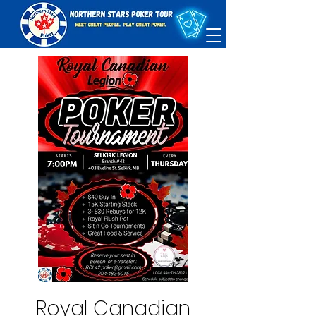
Royal Canadian