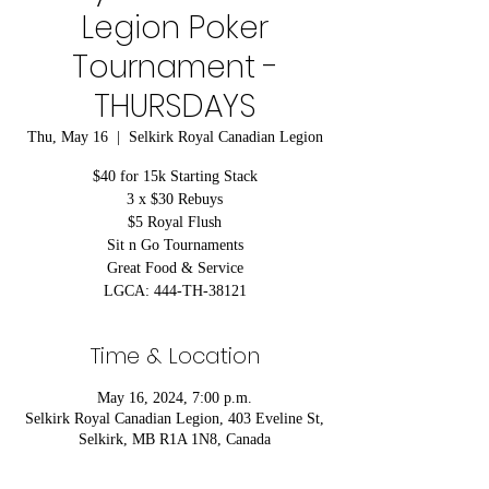
Legion Poker
Tournament -
THURSDAYS
Thu, May 16
  |  
Selkirk Royal Canadian Legion
$40 for 15k Starting Stack
3 x $30 Rebuys
$5 Royal Flush
Sit n Go Tournaments
Great Food & Service
LGCA: 444-TH-38121
Time & Location
May 16, 2024, 7:00 p.m.
Selkirk Royal Canadian Legion, 403 Eveline St,
Selkirk, MB R1A 1N8, Canada