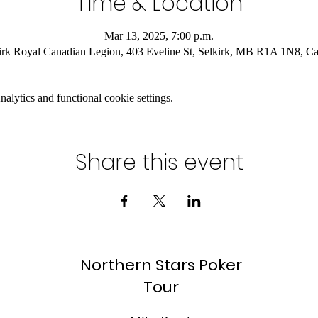
Time & Location
Mar 13, 2025, 7:00 p.m.
irk Royal Canadian Legion, 403 Eveline St, Selkirk, MB R1A 1N8, C
lytics and functional cookie settings.
Share this event
Northern Stars Poker
Tour