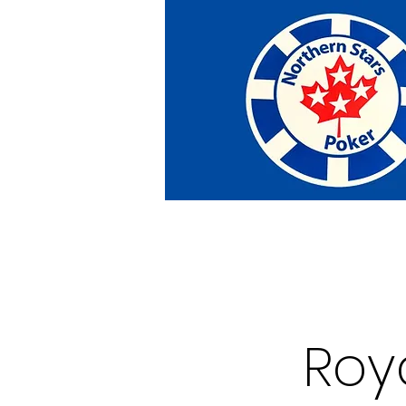
Home
Tournaments
Abou
Roy