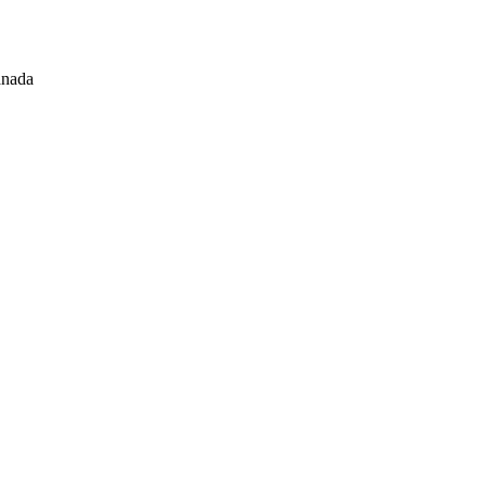
anada