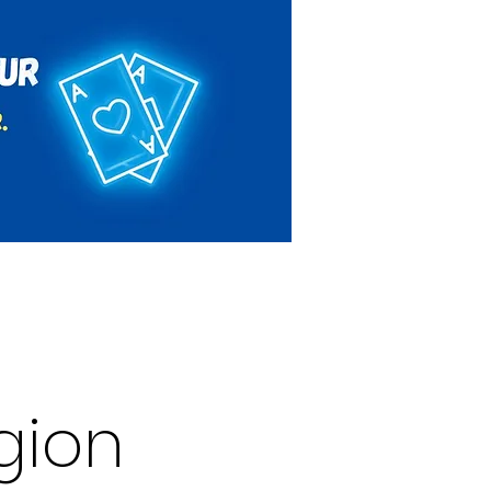
Rules & Regulations
Contact
gion