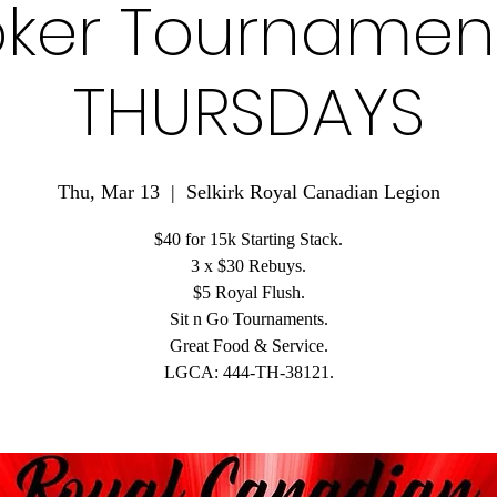
ker Tournamen
THURSDAYS
Thu, Mar 13
  |  
Selkirk Royal Canadian Legion
$40 for 15k Starting Stack.
3 x $30 Rebuys.
$5 Royal Flush.
Sit n Go Tournaments.
Great Food & Service.
LGCA: 444-TH-38121.