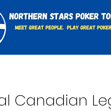
t
Charities & Supporters
FAQ's
Learn to Play
al Canadian Le