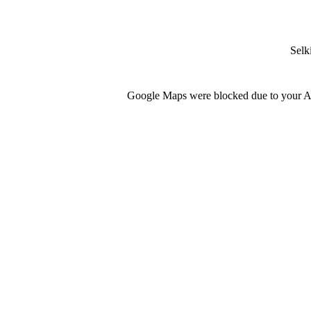
Selk
Google Maps were blocked due to your Ana