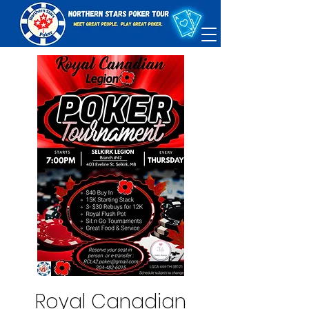
Royal Canadian