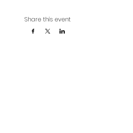
Share this event
Northern Stars Poker Tour
Mike Rozak
204-333-2808
mike.rozak@gmail.com
Privacy Policy
Terms & Conditions
Cookies Policy