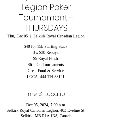
Legion Poker
Tournament -
THURSDAYS
Thu, Dec 05
  |  
Selkirk Royal Canadian Legion
$40 for 15k Starting Stack.
3 x $30 Rebuys.
$5 Royal Flush.
Sit n Go Tournaments.
Great Food & Service.
LGCA: 444-TH-38121.
Time & Location
Dec 05, 2024, 7:00 p.m.
Selkirk Royal Canadian Legion, 403 Eveline St,
Selkirk, MB R1A 1N8, Canada