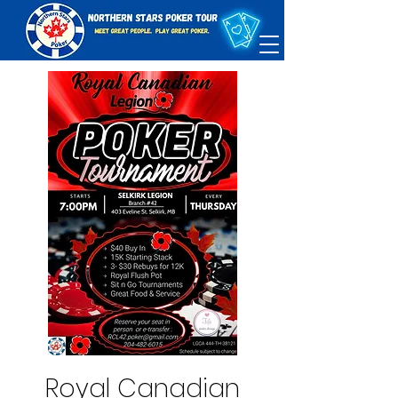
Royal Canadian