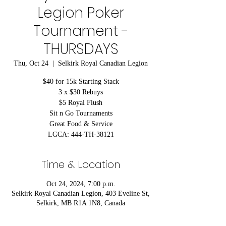
Legion Poker
Tournament -
THURSDAYS
Thu, Oct 24
  |  
Selkirk Royal Canadian Legion
$40 for 15k Starting Stack
3 x $30 Rebuys
$5 Royal Flush
Sit n Go Tournaments
Great Food & Service
LGCA: 444-TH-38121
Time & Location
Oct 24, 2024, 7:00 p.m.
Selkirk Royal Canadian Legion, 403 Eveline St,
Selkirk, MB R1A 1N8, Canada