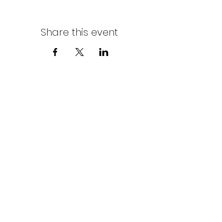
Share this event
Northern Stars Poker Tour
Mike Rozak
204-333-2808
mike.rozak@gmail.com
Privacy Policy
Terms & Conditions
Cookies Policy