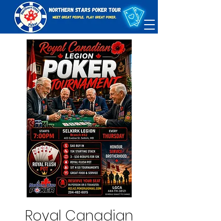
Royal Canadian