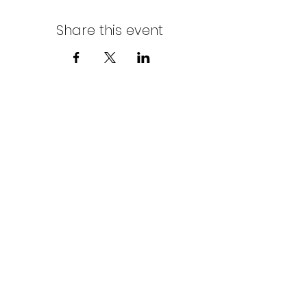
Share this event
Northern Stars Poker Tour
Mike Rozak
204-333-2808
mike.rozak@gmail.com
Privacy Policy
Terms & Conditions
Cookies Policy
© Copyright by Northern Stars Poker Tour. All