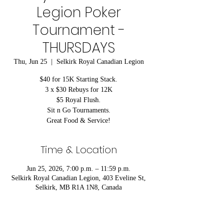
Legion Poker
Tournament -
THURSDAYS
Thu, Jun 25
  |  
Selkirk Royal Canadian Legion
$40 for 15K Starting Stack.
3 x $30 Rebuys for 12K
$5 Royal Flush.
Sit n Go Tournaments.
Great Food & Service!
Time & Location
Jun 25, 2026, 7:00 p.m. – 11:59 p.m.
Selkirk Royal Canadian Legion, 403 Eveline St,
Selkirk, MB R1A 1N8, Canada