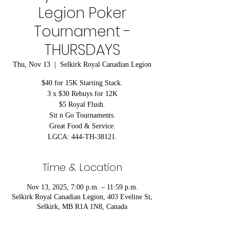
Legion Poker
Tournament -
THURSDAYS
Thu, Nov 13
  |  
Selkirk Royal Canadian Legion
$40 for 15K Starting Stack.
3 x $30 Rebuys for 12K
$5 Royal Flush.
Sit n Go Tournaments.
Great Food & Service.
LGCA: 444-TH-38121.
Time & Location
Nov 13, 2025, 7:00 p.m. – 11:59 p.m.
Selkirk Royal Canadian Legion, 403 Eveline St,
Selkirk, MB R1A 1N8, Canada