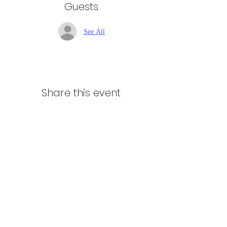
Guests
See All
Share this event
Northern Stars Poker Tour
Mike Rozak
204-333-2808
mike.rozak@gmail.com