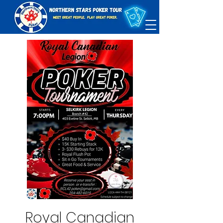
Royal Canadian