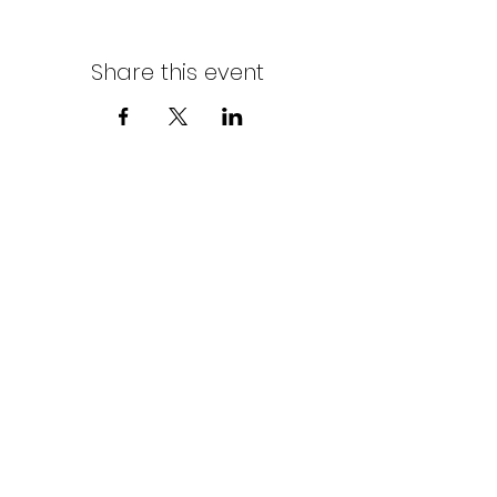
Share this event
Northern Stars Poker Tour
Mike Rozak
204-333-2808
mike.rozak@gmail.com
Privacy Policy
Terms & Conditions
Cookies Policy