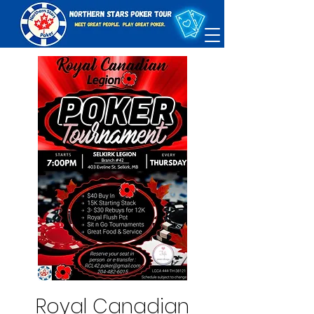
Royal Canadian