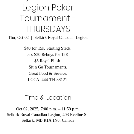
Legion Poker
Tournament -
THURSDAYS
Thu, Oct 02
  |  
Selkirk Royal Canadian Legion
$40 for 15K Starting Stack.
3 x $30 Rebuys for 12K
$5 Royal Flush.
Sit n Go Tournaments.
Great Food & Service.
LGCA: 444-TH-38121.
Time & Location
Oct 02, 2025, 7:00 p.m. – 11:59 p.m.
Selkirk Royal Canadian Legion, 403 Eveline St,
Selkirk, MB R1A 1N8, Canada